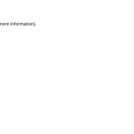
 more information).