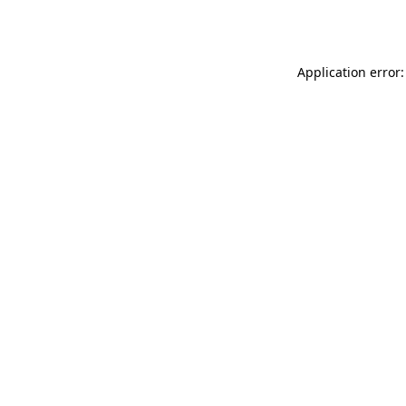
Application error: