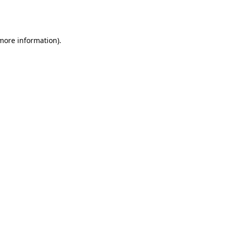
 more information).