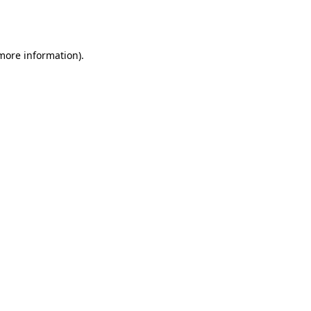
 more information).