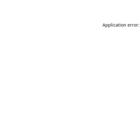
Application error: