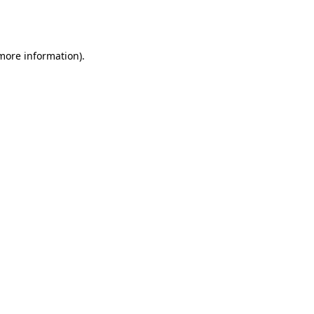
 more information).