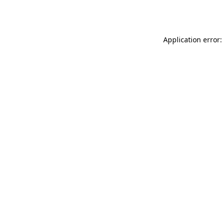
Application error: