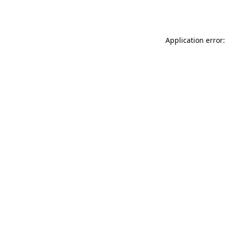
Application error: