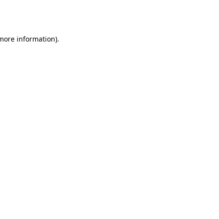
 more information).