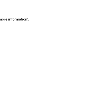
 more information).