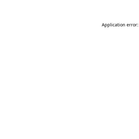
Application error: